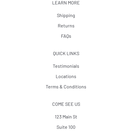
LEARN MORE
Shipping
Returns
FAQs
QUICK LINKS
Testimonials
Locations
Terms & Conditions
COME SEE US
123 Main St
Suite 100