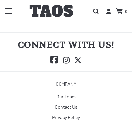
0
CONNECT WITH US!
COMPANY
Our Team
Contact Us
Privacy Policy