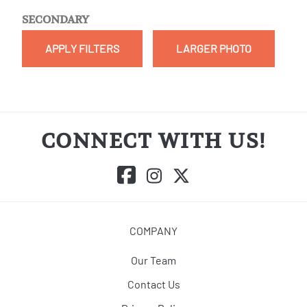
SECONDARY
APPLY FILTERS
LARGER PHOTO
CONNECT WITH US!
COMPANY
Our Team
Contact Us