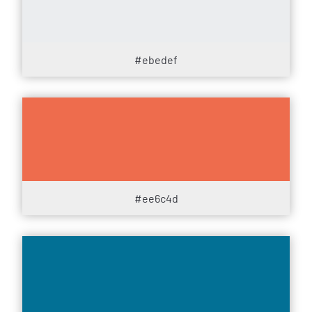
#ebedef
#ee6c4d