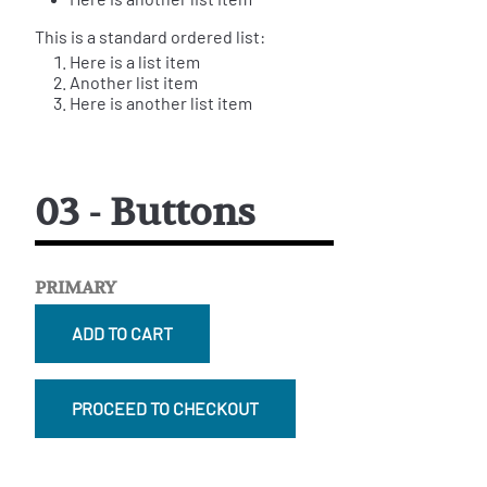
This is a standard ordered list:
Here is a list item
Another list item
Here is another list item
03 - Buttons
PRIMARY
ADD TO CART
PROCEED TO CHECKOUT