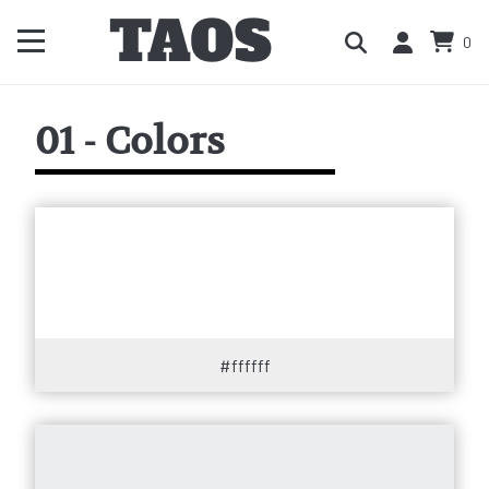
0
01 - Colors
#ffffff