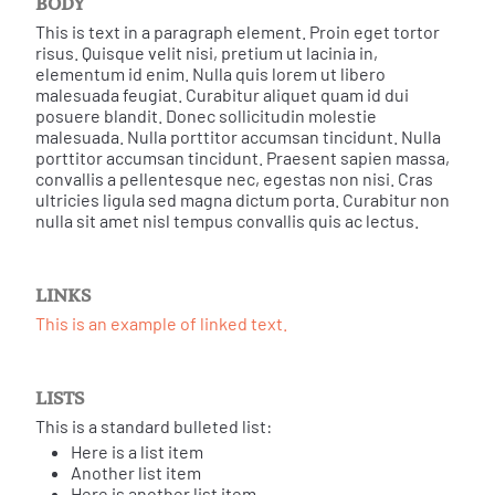
BODY
This is text in a paragraph element. Proin eget tortor
risus. Quisque velit nisi, pretium ut lacinia in,
elementum id enim. Nulla quis lorem ut libero
malesuada feugiat. Curabitur aliquet quam id dui
posuere blandit. Donec sollicitudin molestie
malesuada. Nulla porttitor accumsan tincidunt. Nulla
porttitor accumsan tincidunt. Praesent sapien massa,
convallis a pellentesque nec, egestas non nisi. Cras
ultricies ligula sed magna dictum porta. Curabitur non
nulla sit amet nisl tempus convallis quis ac lectus.
LINKS
This is an example of linked text.
LISTS
This is a standard bulleted list:
Here is a list item
Another list item
Here is another list item