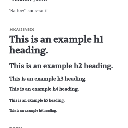
"Barlow", sans-serif
HEADINGS
This is an example h1
heading.
This is an example h2 heading.
This is an example h3 heading.
This is an example h4 heading.
This is an example h5 heading.
This is an example h6 heading.