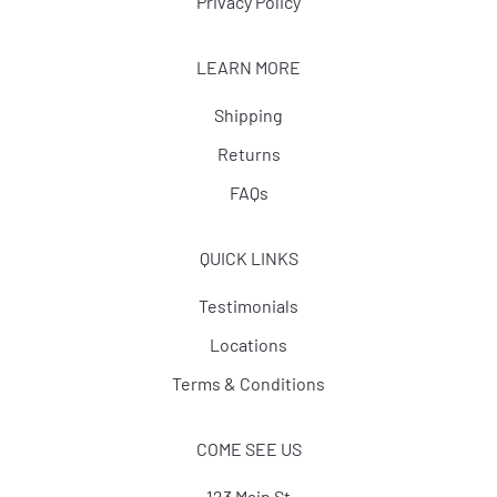
Privacy Policy
LEARN MORE
Shipping
Returns
FAQs
QUICK LINKS
Testimonials
Locations
Terms & Conditions
COME SEE US
123 Main St