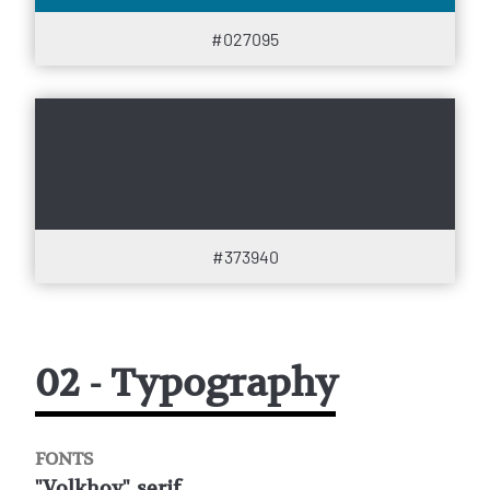
#027095
#373940
02 - Typography
FONTS
"Volkhov", serif