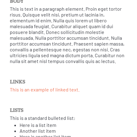
BODY
This is text in a paragraph element. Proin eget tortor
risus. Quisque velit nisi, pretium ut lacinia in,
elementum id enim. Nulla quis lorem ut libero
malesuada feugiat. Curabitur aliquet quam id dui
posuere blandit. Donec sollicitudin molestie
malesuada. Nulla porttitor accumsan tincidunt. Nulla
porttitor accumsan tincidunt. Praesent sapien massa,
convallis a pellentesque nec, egestas non nisi. Cras
ultricies ligula sed magna dictum porta. Curabitur non
nulla sit amet nisl tempus convallis quis ac lectus.
LINKS
This is an example of linked text.
LISTS
This is a standard bulleted list:
Here is a list item
Another list item
Here is another list item