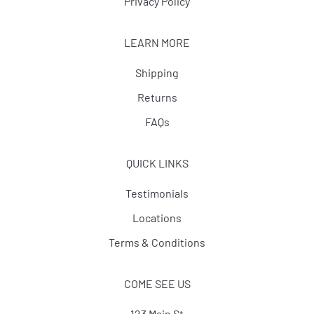
Privacy Policy
LEARN MORE
Shipping
Returns
FAQs
QUICK LINKS
Testimonials
Locations
Terms & Conditions
COME SEE US
123 Main St