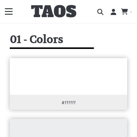
-
01 - Colors
#ffffff