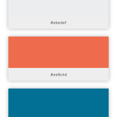
#ebedef
#ee6c4d