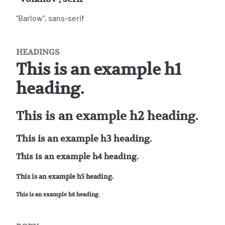
"Barlow", sans-serif
HEADINGS
This is an example h1
heading.
This is an example h2 heading.
This is an example h3 heading.
This is an example h4 heading.
This is an example h5 heading.
This is an example h6 heading.