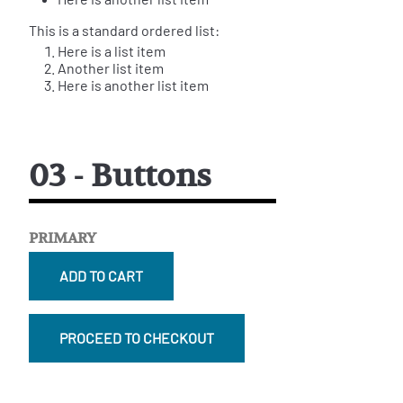
This is a standard ordered list:
Here is a list item
Another list item
Here is another list item
03 - Buttons
PRIMARY
ADD TO CART
PROCEED TO CHECKOUT