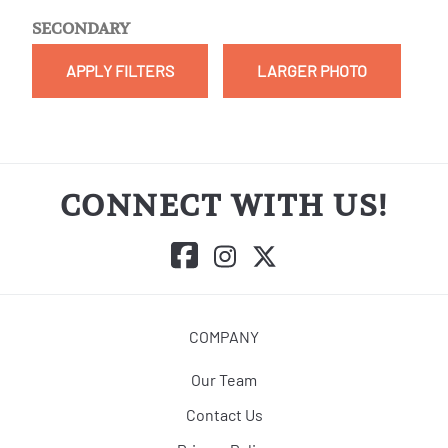
SECONDARY
APPLY FILTERS
LARGER PHOTO
CONNECT WITH US!
COMPANY
Our Team
Contact Us