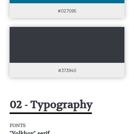
#027095
#373940
02 - Typography
FONTS
"Volkhov", serif