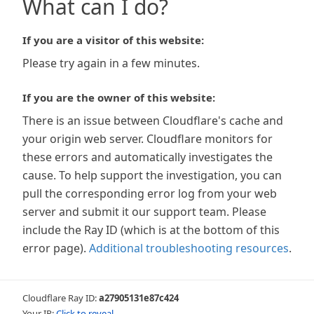
What can I do?
If you are a visitor of this website:
Please try again in a few minutes.
If you are the owner of this website:
There is an issue between Cloudflare's cache and
your origin web server. Cloudflare monitors for
these errors and automatically investigates the
cause. To help support the investigation, you can
pull the corresponding error log from your web
server and submit it our support team. Please
include the Ray ID (which is at the bottom of this
error page).
Additional troubleshooting resources
.
Cloudflare Ray ID:
a27905131e87c424
Your IP:
Click to reveal